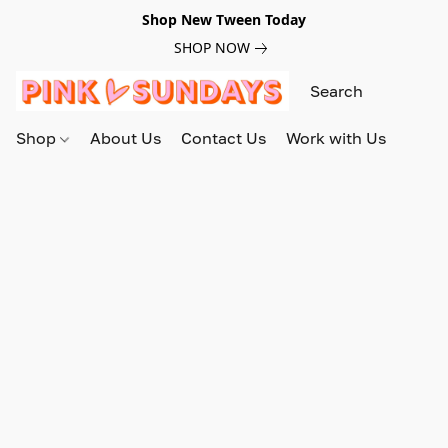
Shop New Tween Today
SHOP NOW
Shop
About Us
Contact Us
Work with Us