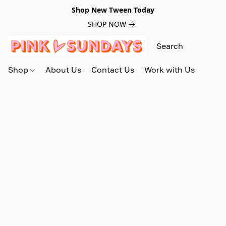
Shop New Tween Today
SHOP NOW
Shop
About Us
Contact Us
Work with Us