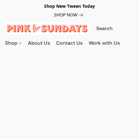
Shop New Tween Today
SHOP NOW
Shop
About Us
Contact Us
Work with Us