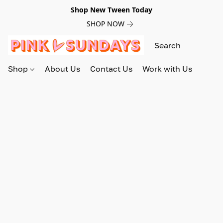
Shop New Tween Today
SHOP NOW
Shop
About Us
Contact Us
Work with Us