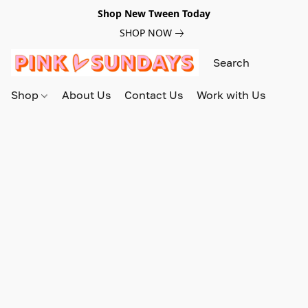
Shop New Tween Today
SHOP NOW
Shop
About Us
Contact Us
Work with Us