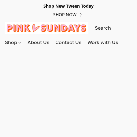
Shop New Tween Today
SHOP NOW
Shop
About Us
Contact Us
Work with Us