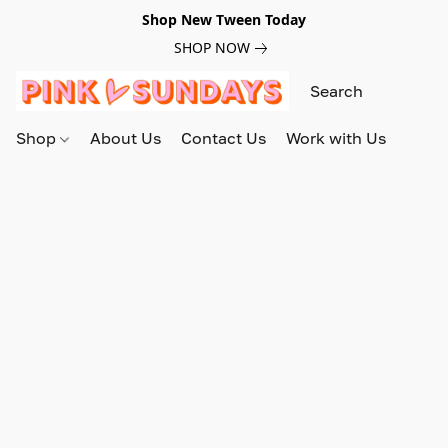
Shop New Tween Today
SHOP NOW
Shop
About Us
Contact Us
Work with Us