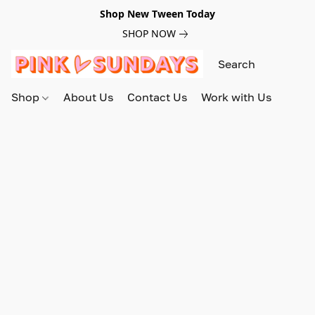
Shop New Tween Today
SHOP NOW
Shop
About Us
Contact Us
Work with Us