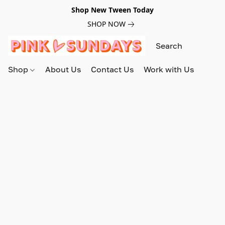
Shop New Tween Today
SHOP NOW
Shop
About Us
Contact Us
Work with Us