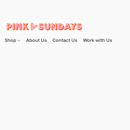
Shop
About Us
Contact Us
Work with Us