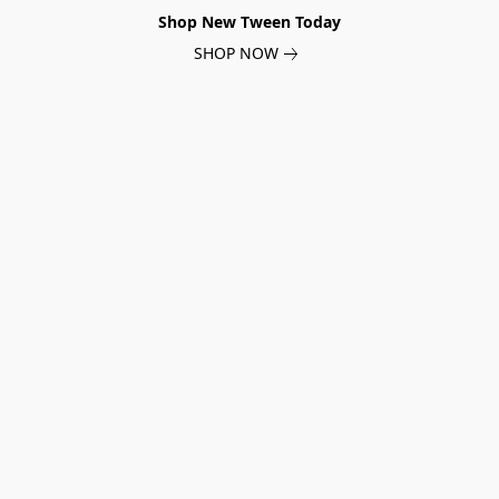
Shop New Tween Today
SHOP NOW