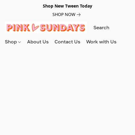
Shop New Tween Today
SHOP NOW
Shop
About Us
Contact Us
Work with Us