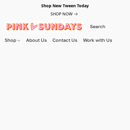
Shop New Tween Today
SHOP NOW
Shop
About Us
Contact Us
Work with Us