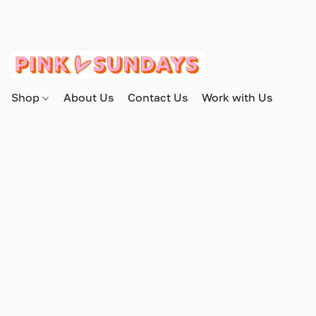
Shop
About Us
Contact Us
Work with Us