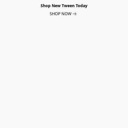
Shop New Tween Today
SHOP NOW