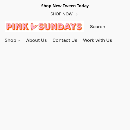
Shop New Tween Today
SHOP NOW
Shop
About Us
Contact Us
Work with Us