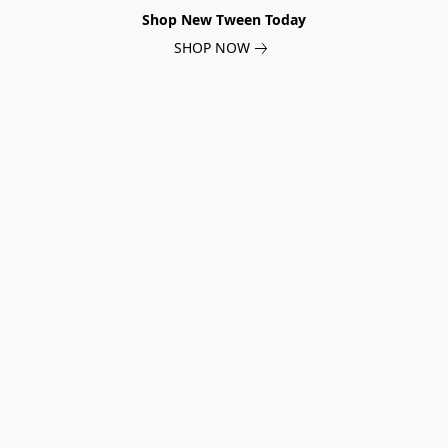
Shop New Tween Today
SHOP NOW