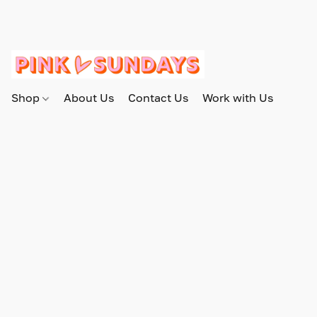
Shop
About Us
Contact Us
Work with Us