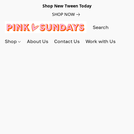
Shop New Tween Today
SHOP NOW
Shop
About Us
Contact Us
Work with Us