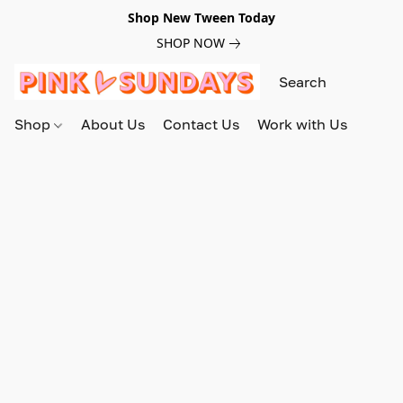
Shop New Tween Today
SHOP NOW
Shop
About Us
Contact Us
Work with Us