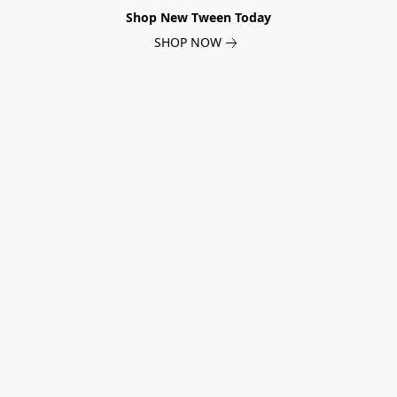
Shop New Tween Today
SHOP NOW