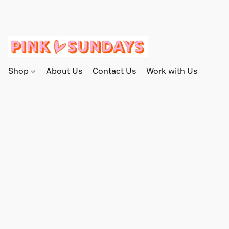
Shop
About Us
Contact Us
Work with Us