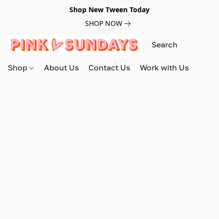
Shop New Tween Today
SHOP NOW
Shop
About Us
Contact Us
Work with Us