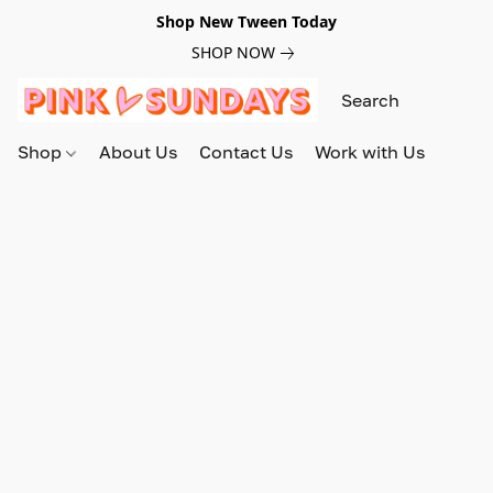
Shop New Tween Today
SHOP NOW
Shop
About Us
Contact Us
Work with Us