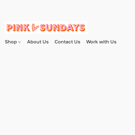
Shop
About Us
Contact Us
Work with Us