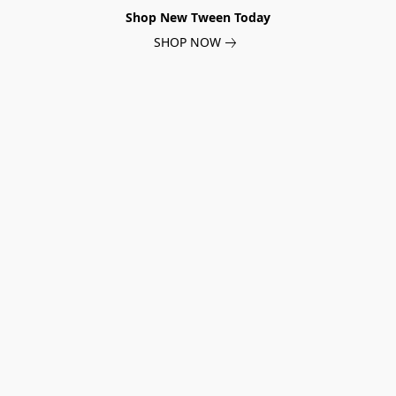
Shop New Tween Today
SHOP NOW