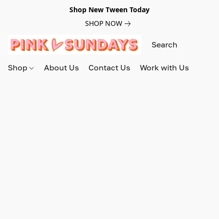
Shop New Tween Today
SHOP NOW
Shop
About Us
Contact Us
Work with Us