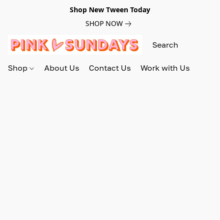
Shop New Tween Today
SHOP NOW
Shop
About Us
Contact Us
Work with Us