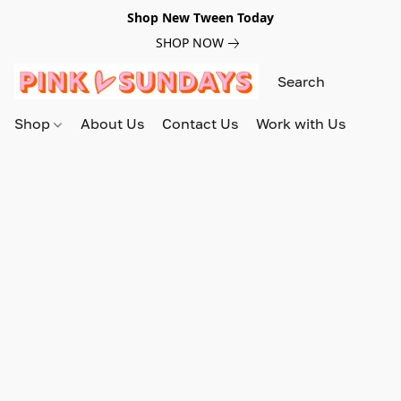
Shop New Tween Today
SHOP NOW
Shop
About Us
Contact Us
Work with Us