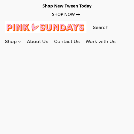
Shop New Tween Today
SHOP NOW
Shop
About Us
Contact Us
Work with Us