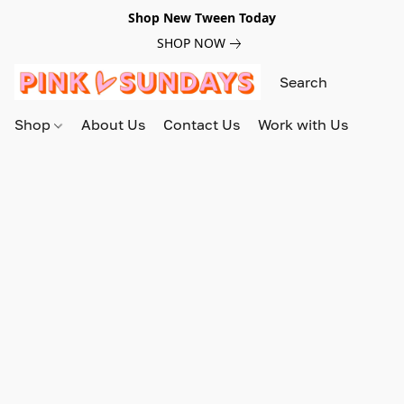
Shop New Tween Today
SHOP NOW
Shop
About Us
Contact Us
Work with Us