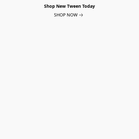
Shop New Tween Today
SHOP NOW