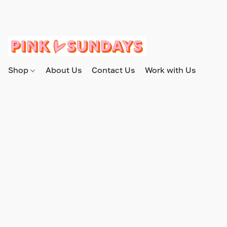
Shop
About Us
Contact Us
Work with Us