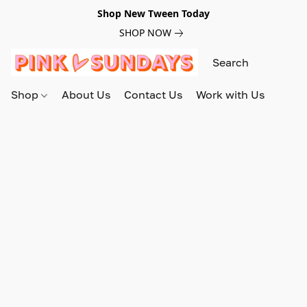
Shop New Tween Today
SHOP NOW
Shop
About Us
Contact Us
Work with Us