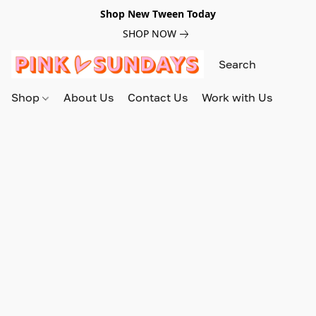
Shop New Tween Today
SHOP NOW
Shop
About Us
Contact Us
Work with Us