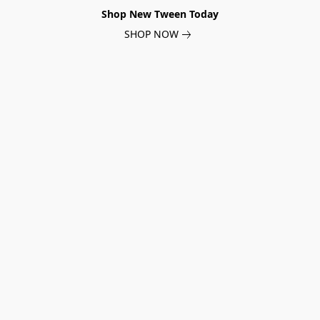
Shop New Tween Today
SHOP NOW