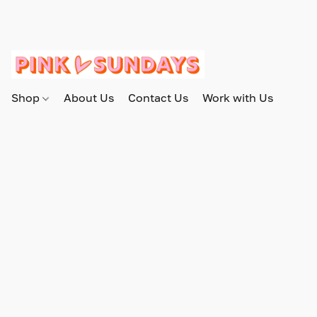
Shop
About Us
Contact Us
Work with Us