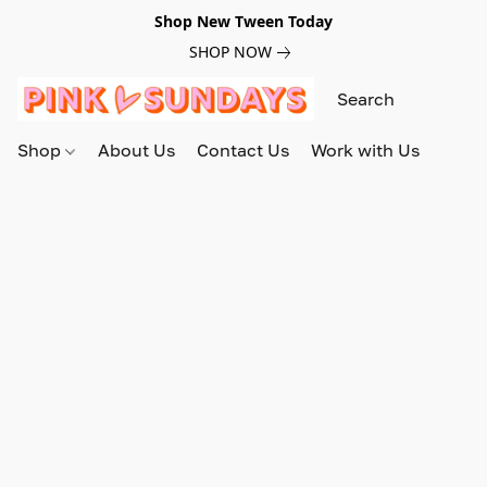
Shop New Tween Today
SHOP NOW
Shop
About Us
Contact Us
Work with Us