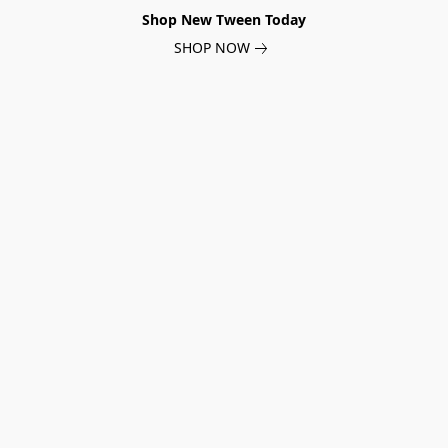
Shop New Tween Today
SHOP NOW