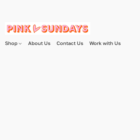
Shop
About Us
Contact Us
Work with Us