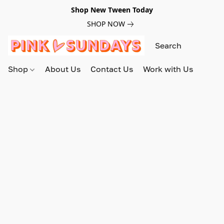
Shop New Tween Today
SHOP NOW
Shop
About Us
Contact Us
Work with Us