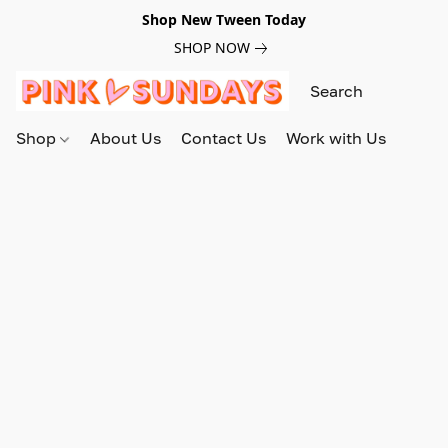
Shop New Tween Today
SHOP NOW
Shop
About Us
Contact Us
Work with Us