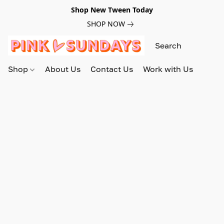
Shop New Tween Today
SHOP NOW
Shop
About Us
Contact Us
Work with Us