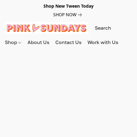
Shop New Tween Today
SHOP NOW
Shop
About Us
Contact Us
Work with Us