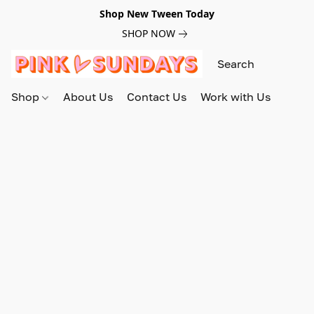
Shop New Tween Today
SHOP NOW
Shop
About Us
Contact Us
Work with Us