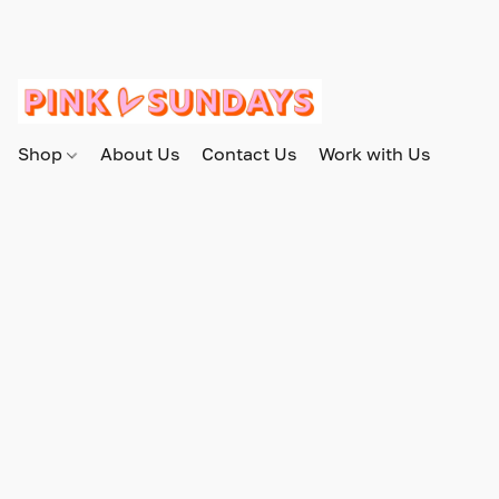
Shop
About Us
Contact Us
Work with Us