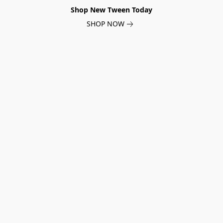
Shop New Tween Today
SHOP NOW