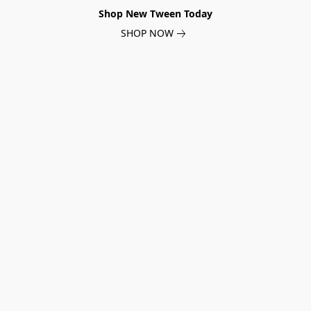
Shop New Tween Today
SHOP NOW