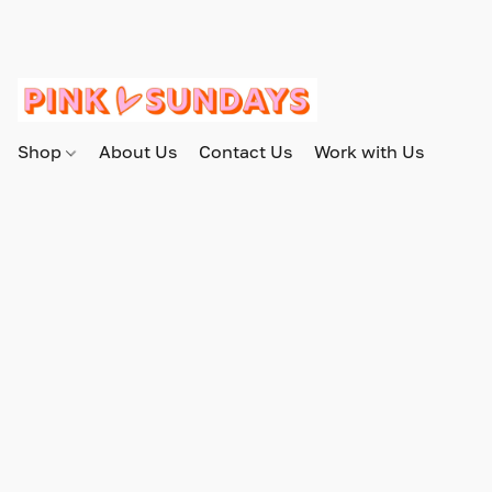
Shop
About Us
Contact Us
Work with Us