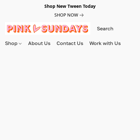
Shop New Tween Today
SHOP NOW
Shop
About Us
Contact Us
Work with Us