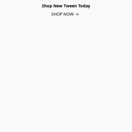
Shop New Tween Today
SHOP NOW