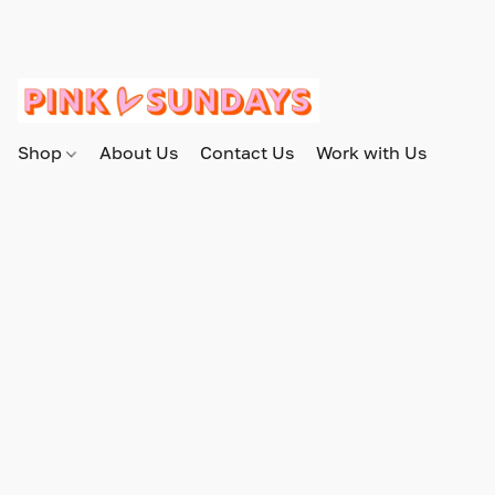
Shop
About Us
Contact Us
Work with Us