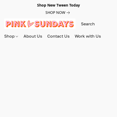
Shop New Tween Today
SHOP NOW
Shop
About Us
Contact Us
Work with Us