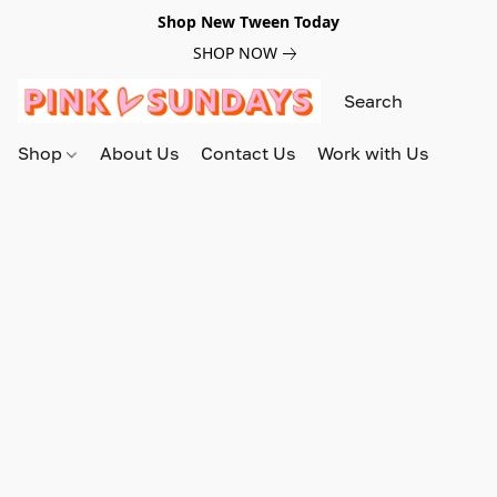
Shop New Tween Today
SHOP NOW
Shop
About Us
Contact Us
Work with Us