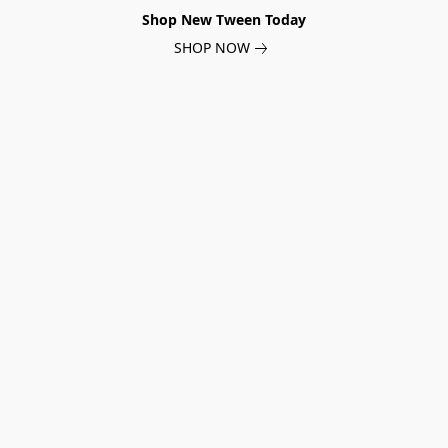
Shop New Tween Today
SHOP NOW