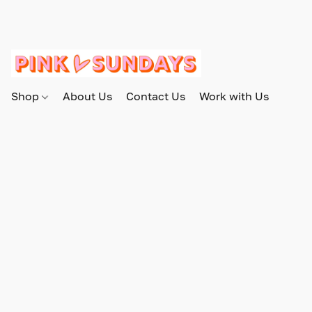
Shop
About Us
Contact Us
Work with Us