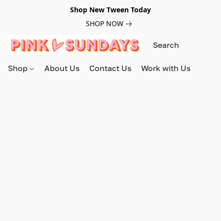
Shop New Tween Today
SHOP NOW
Shop
About Us
Contact Us
Work with Us