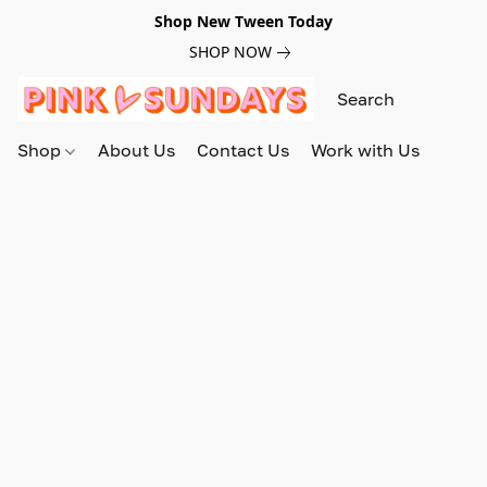
Shop New Tween Today
SHOP NOW
Shop
About Us
Contact Us
Work with Us