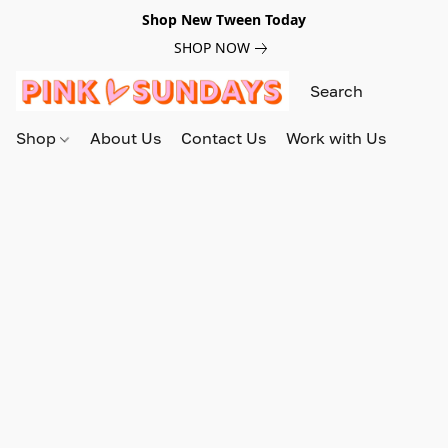
Shop New Tween Today
SHOP NOW
Shop
About Us
Contact Us
Work with Us