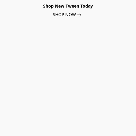
Shop New Tween Today
SHOP NOW