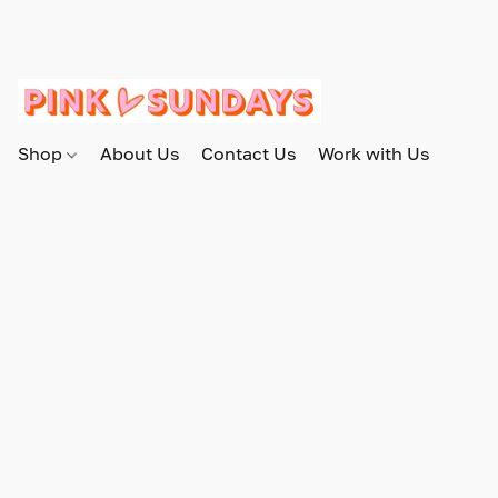
Shop
About Us
Contact Us
Work with Us