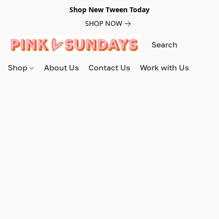
Shop New Tween Today
SHOP NOW
Shop
About Us
Contact Us
Work with Us