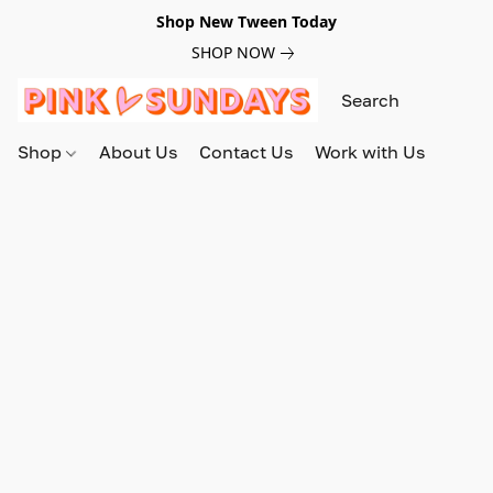
Shop New Tween Today
SHOP NOW
Shop
About Us
Contact Us
Work with Us